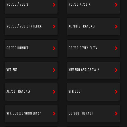
NC 700 / 750 S
NC 700 / 750 X
NC 700 / 750 D INTEGRA
XL 700 V TRANSALP
CB 750 HORNET
CB 750 SEVEN FIFTY
VFR 750
XRV 750 AFRICA TWIN
XL 750 TRANSALP
VFR 800
VFR 800 X Crossrunner
CB 900F HORNET