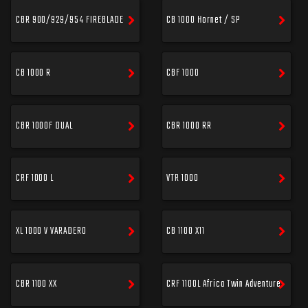
CBR 900/929/954 FIREBLADE
CB 1000 Hornet / SP
CB 1000 R
CBF 1000
CBR 1000F DUAL
CBR 1000 RR
CRF 1000 L
VTR 1000
XL 1000 V VARADERO
CB 1100 X11
CBR 1100 XX
CRF 1100L Africa Twin Adventure