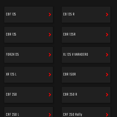
CBF 125
CB 125 R
CBR 125
CBR 125R
FORZA 125
XL 125 V VARADERO
XR 125 L
CBR 150R
CBF 250
CBR 250 R
CRF 250 L
CRF 250 Rally