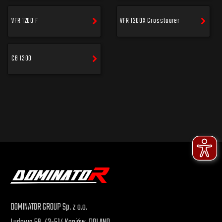
VFR 1200 F
VFR 1200X Crosstourer
CB 1300
DOMINATOR GROUP Sp. z o.o.