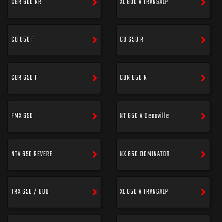
CBR 600 RR
XL 600 V TRANSALP
CB 650 F
CB 650 R
CBR 650 F
CBR 650 R
FMX 650
NT 650 V Deauville
NTV 650 REVERE
NX 650 DOMINATOR
TRX 650 / 680
XL 650 V TRANSALP