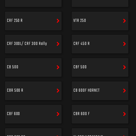
CRF 250 R
VTR 250
CRF 300L/ CRF 300 Rally
CRF 450 R
CB 500
CBF 500
CBR 500 R
CB 600F HORNET
CBF 600
CBR 600 F