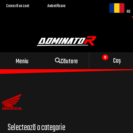
Creează un cont
Autentificare
RO
Evacuare sport pentru
Coș
Meniu
Căutare
motocicleta ta
Selectează o categorie